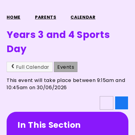
HOME
PARENTS
CALENDAR
Years 3 and 4 Sports
Day
Full Calendar
Events
This event will take place between 9:15am and
10:45am on 30/06/2026
In This Section