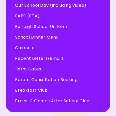
Our School Day (including video)
FABS (PTA)
Burleigh School Uniform
School Dinner Menu
Calendar
Recent Letters/Emails
Term Dates
Parent Consultation Booking
Breakfast Club
Brains & Games After School Club