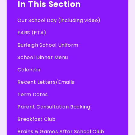
In This Section
Our School Day (including video)
FABS (PTA)
Burleigh School Uniform
School Dinner Menu
Calendar
Recent Letters/Emails
Term Dates
Parent Consultation Booking
Breakfast Club
Brains & Games After School Club