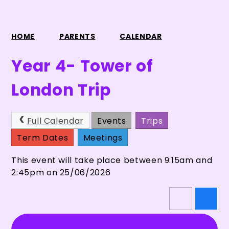
HOME
PARENTS
CALENDAR
Year 4- Tower of
London Trip
Full Calendar
Events
Trips
Term Dates
Meetings
This event will take place between 9:15am and
2:45pm on 25/06/2026