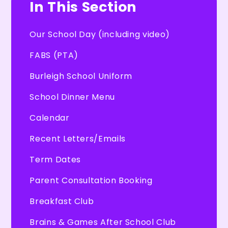
In This Section
Our School Day (including video)
FABS (PTA)
Burleigh School Uniform
School Dinner Menu
Calendar
Recent Letters/Emails
Term Dates
Parent Consultation Booking
Breakfast Club
Brains & Games After School Club