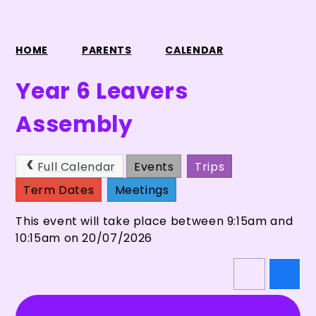
HOME
PARENTS
CALENDAR
Year 6 Leavers
Assembly
Full Calendar
Events
Trips
Term Dates
Meetings
This event will take place between 9:15am and
10:15am on 20/07/2026