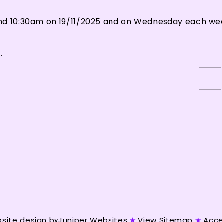
and 10:30am on 19/11/2025 and on Wednesday each we
.
site design by
Juniper Websites
★
View Sitemap
★
Acce