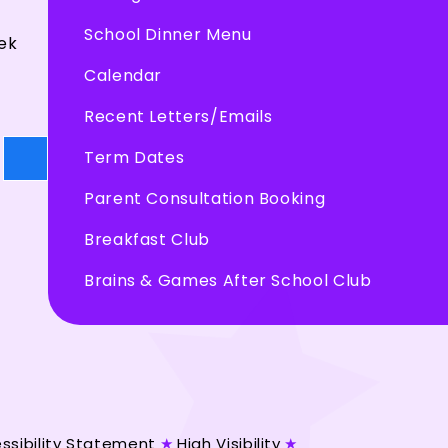
School Dinner Menu
ek
Calendar
Recent Letters/Emails
Term Dates
Parent Consultation Booking
Breakfast Club
Brains & Games After School Club
ssibility Statement
★
High Visibility
★