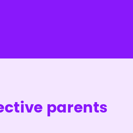
ective parents