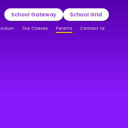
School Gateway
School Grid
iculum
Our Classes
Parents
Contact Us