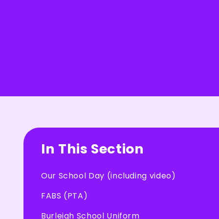
In This Section
Our School Day (including video)
FABS (PTA)
Burleigh School Uniform