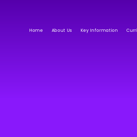
Home
About Us
Key Information
Curr