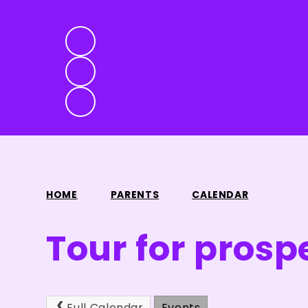
HOME
PARENTS
CALENDAR
Tour for prosp
Full Calendar
Events