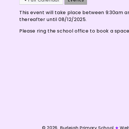
This event will take place between 9:30am 
thereafter until 08/12/2025.
Please ring the school office to book a space
© 2026 Burleigh Primary School
★
Web