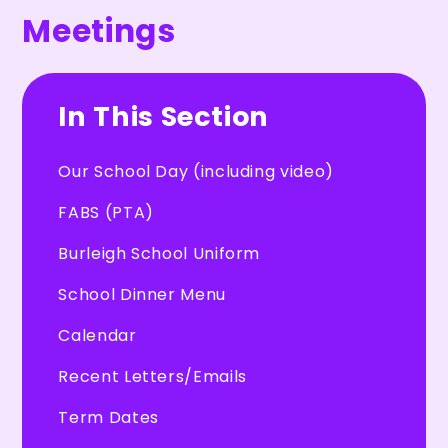
Meetings
In This Section
Our School Day (including video)
FABS (PTA)
Burleigh School Uniform
School Dinner Menu
Calendar
Recent Letters/Emails
Term Dates