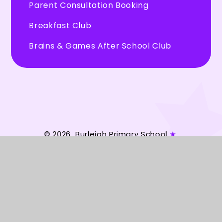
Parent Consultation Booking
Breakfast Club
Brains & Games After School Club
© 2026 Burleigh Primary School
★
Website design by
Juniper Websites
★
View Sitemap
★
Accessibility Statement
★
High Visibility
★
Privacy Policy
★
Cookie Settings