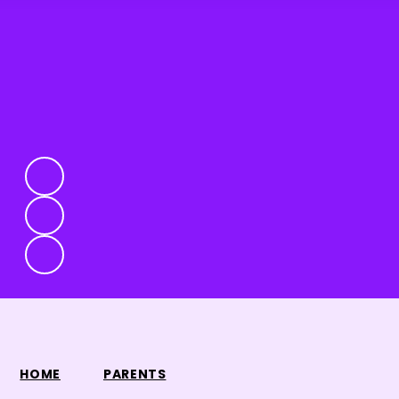
HOME
PARENTS