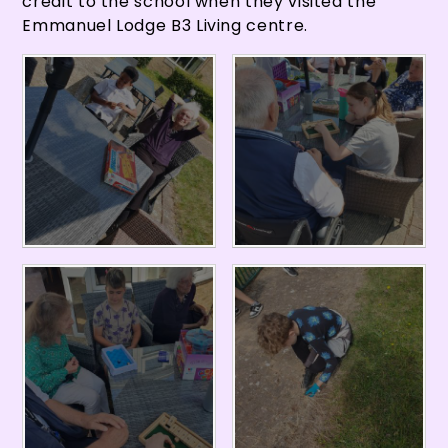
credit to the school when they visited the
Emmanuel Lodge B3 Living centre.