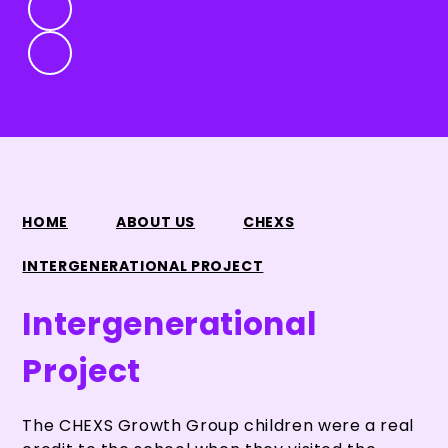
HOME
ABOUT US
CHEXS
INTERGENERATIONAL PROJECT
Intergenerational
Project
The CHEXS Growth Group children were a real