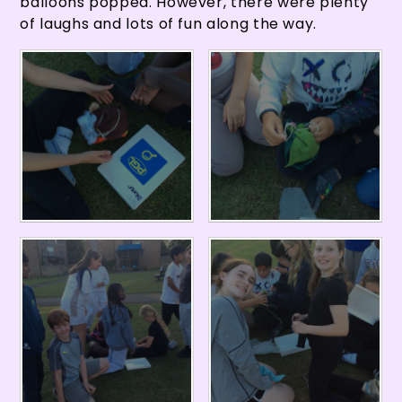
balloons popped. However, there were plenty
of laughs and lots of fun along the way.