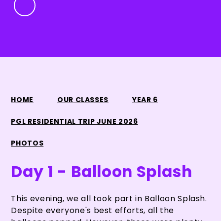
HOME
OUR CLASSES
YEAR 6
PGL RESIDENTIAL TRIP JUNE 2026
PHOTOS
Day 1 - Balloon Splash
This evening, we all took part in Balloon Splash.
Despite everyone's best efforts, all the