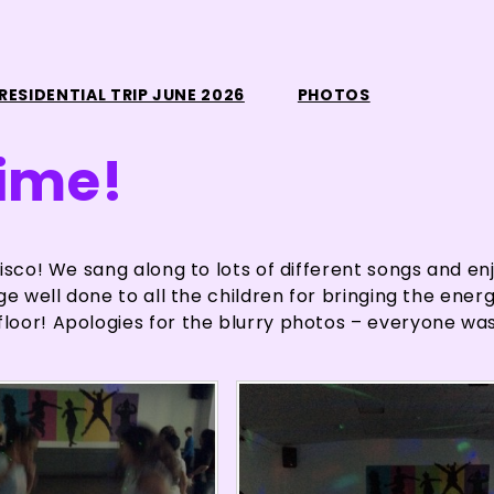
RESIDENTIAL TRIP JUNE 2026
PHOTOS
time!
isco! We sang along to lots of different songs and en
e well done to all the children for bringing the energ
loor! Apologies for the blurry photos – everyone wa