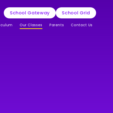
School Gateway
School Grid
iculum
Our Classes
Parents
Contact Us