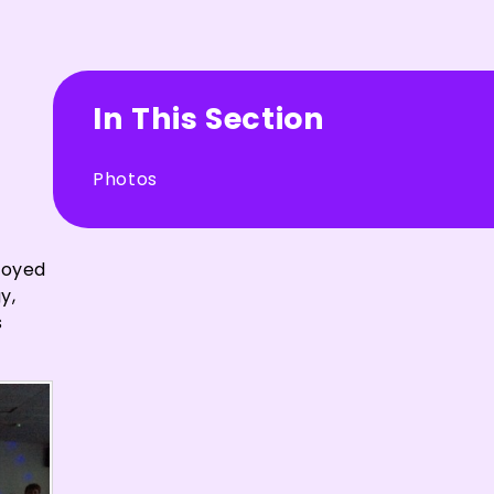
In This Section
Photos
joyed
y,
s