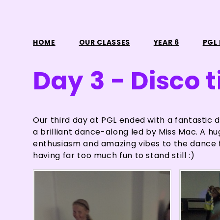
HOME
OUR CLASSES
YEAR 6
PGL 
Day 3 - Disco 
Our third day at PGL ended with a fantastic d
a brilliant dance-along led by Miss Mac. A hug
enthusiasm and amazing vibes to the dance f
having far too much fun to stand still :)