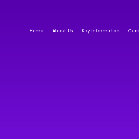
Home
About Us
Key Information
Curr