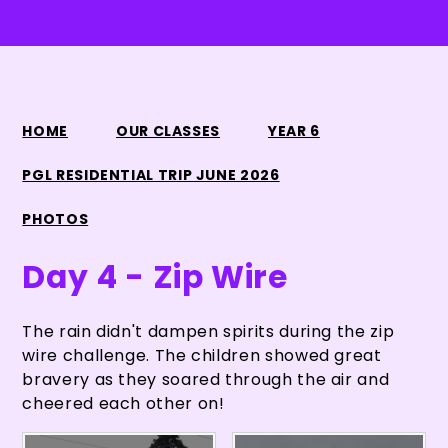
HOME
OUR CLASSES
YEAR 6
PGL RESIDENTIAL TRIP JUNE 2026
PHOTOS
Day 4 - Zip Wire
The rain didn't dampen spirits during the zip
wire challenge. The children showed great
bravery as they soared through the air and
cheered each other on!