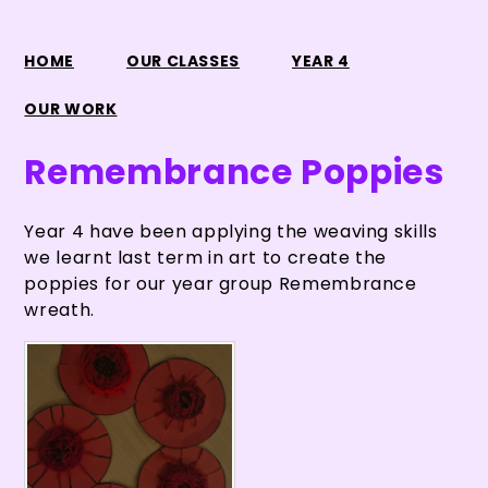
HOME
OUR CLASSES
YEAR 4
OUR WORK
Remembrance Poppies
Year 4 have been applying the weaving skills
we learnt last term in art to create the
poppies for our year group Remembrance
wreath.