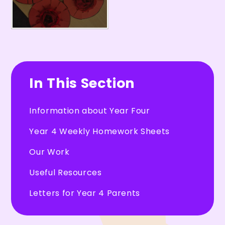
In This Section
Information about Year Four
Year 4 Weekly Homework Sheets
Our Work
Useful Resources
Letters for Year 4 Parents