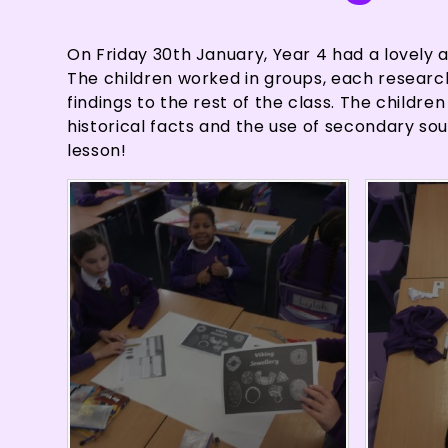
On Friday 30th January, Year 4 had a lovely a
The children worked in groups, each researchin
findings to the rest of the class. The childr
historical facts and the use of secondary sou
lesson!