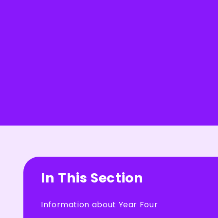
In This Section
Information about Year Four