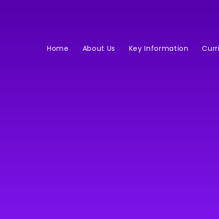
Home
About Us
Key Information
Curr