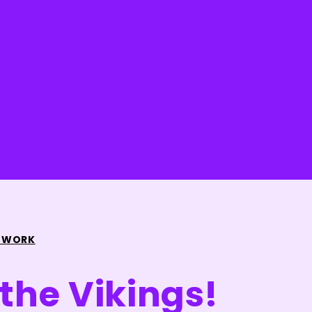
 WORK
 the Vikings!