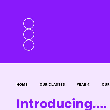
HOME
OUR CLASSES
YEAR 4
OUR
Introducing....