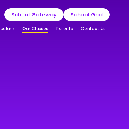
School Gateway
School Grid
iculum
Our Classes
Parents
Contact Us