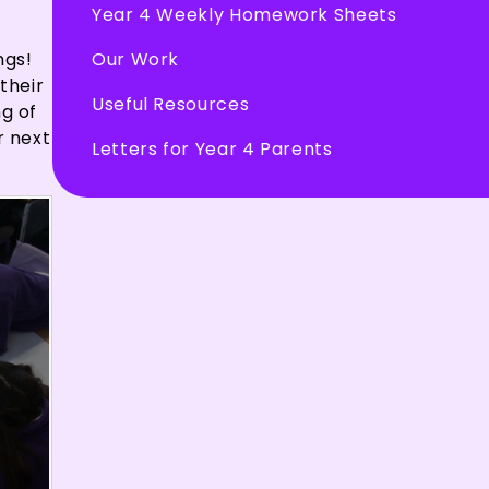
Year 4 Weekly Homework Sheets
Our Work
ngs!
their
Useful Resources
ng of
r next
Letters for Year 4 Parents