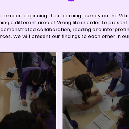
fternoon beginning their learning journey on the Viki
g a different area of Viking life in order to present 
en demonstrated collaboration, reading and interpreti
rces. We will present our findings to each other in ou