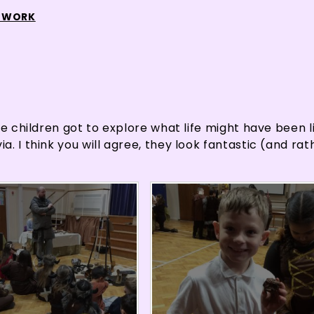
 WORK
e children got to explore what life might have been li
. I think you will agree, they look fantastic (and rat