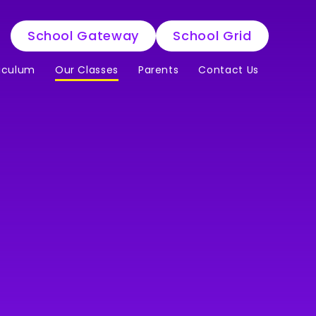
School Gateway
School Grid
iculum
Our Classes
Parents
Contact Us