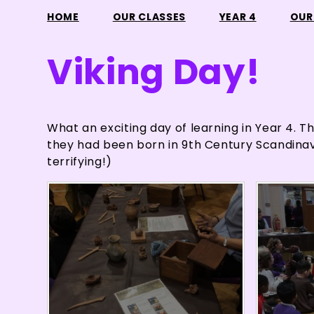
HOME
OUR CLASSES
YEAR 4
OUR
Viking Day!
What an exciting day of learning in Year 4. Th
they had been born in 9th Century Scandinavia
terrifying!)