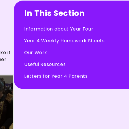
In This Section
Information about Year Four
Year 4 Weekly Homework Sheets
Our Work
ke if
her
Useful Resources
Letters for Year 4 Parents