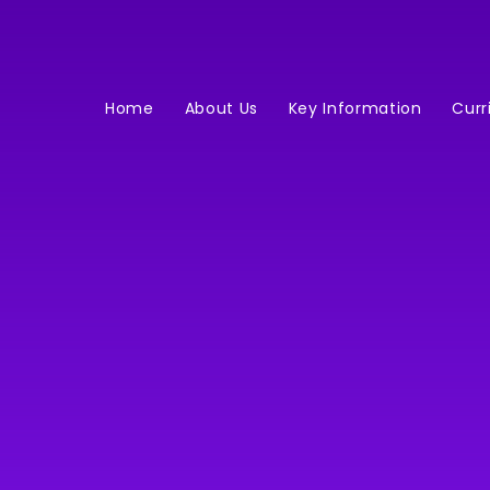
Home
About Us
Key Information
Curr