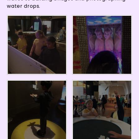
water drops.