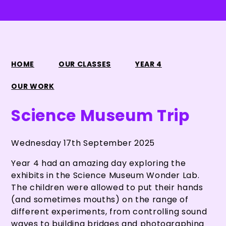
HOME
OUR CLASSES
YEAR 4
OUR WORK
Science Museum Trip
Wednesday 17th September 2025
Year 4 had an amazing day exploring the
exhibits in the Science Museum Wonder Lab.
The children were allowed to put their hands
(and sometimes mouths) on the range of
different experiments, from controlling sound
waves to building bridges and photographing