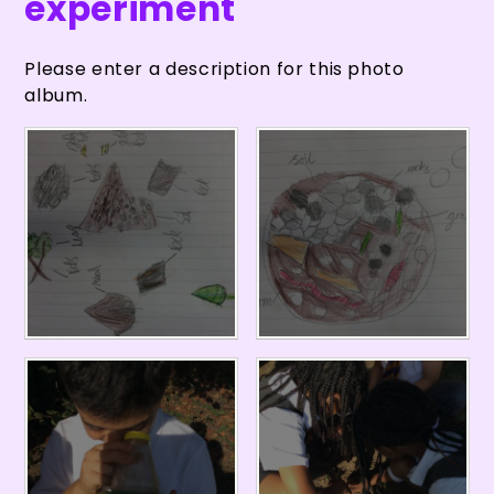
experiment
Please enter a description for this photo
album.