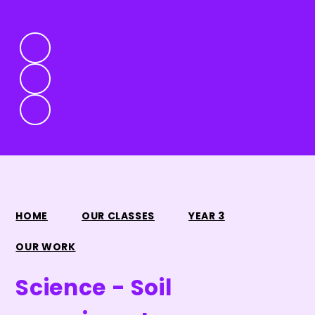
HOME
OUR CLASSES
YEAR 3
OUR WORK
Science - Soil