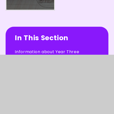
In This Section
Information about Year Three
Year 3 Weekly Homework Sheets
Our Work
Useful Resources
Letters for Year 3 Parents