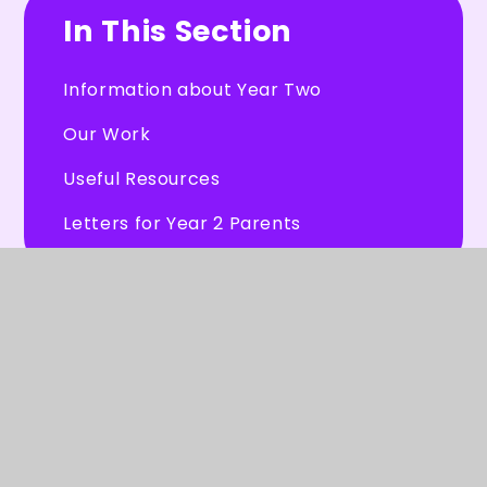
In This Section
Information about Year Two
Our Work
Useful Resources
Letters for Year 2 Parents
© 2026 Burleigh Primary School
★
Website design by
Juniper Websites
★