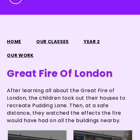
HOME
OUR CLASSES
YEAR 2
OUR WORK
Great Fire Of London
After learning all about the Great Fire of
London, the children took out their houses to
recreate Pudding Lane. Then, at a safe
distance, they watched the effects the fire
would have had on all the buildings nearby.