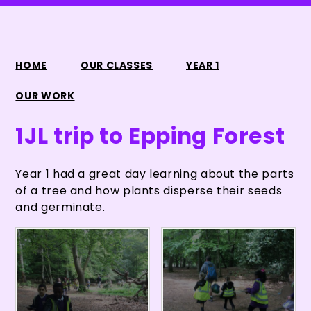
HOME
OUR CLASSES
YEAR 1
OUR WORK
1JL trip to Epping Forest
Year 1 had a great day learning about the parts
of a tree and how plants disperse their seeds
and germinate.