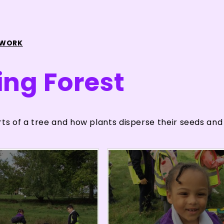
 WORK
ing Forest
rts of a tree and how plants disperse their seeds and