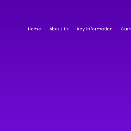
Home
About Us
Key Information
Curr