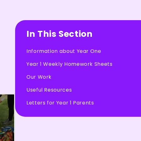
In This Section
Information about Year One
Year 1 Weekly Homework Sheets
Our Work
Useful Resources
Letters for Year 1 Parents