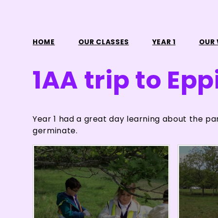
HOME
OUR CLASSES
YEAR 1
OUR
1AA trip to Epp
Year 1 had a great day learning about the pa
germinate.