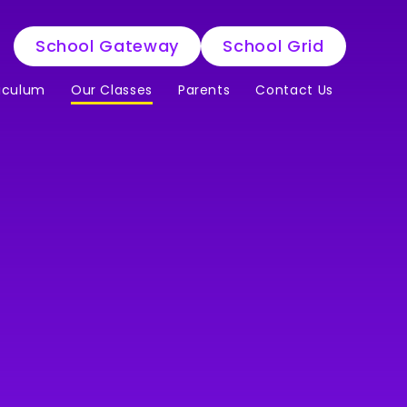
School Gateway
School Grid
iculum
Our Classes
Parents
Contact Us