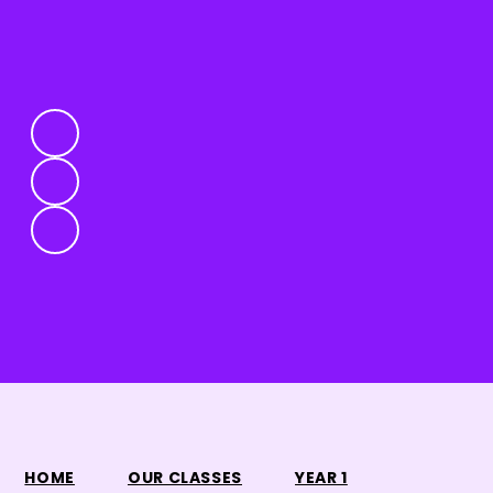
HOME
OUR CLASSES
YEAR 1