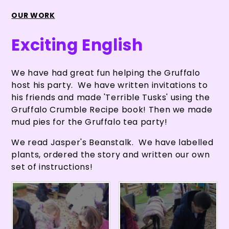
OUR WORK
Exciting English
We have had great fun helping the Gruffalo
host his party. We have written invitations to
his friends and made 'Terrible Tusks' using the
Gruffalo Crumble Recipe book! Then we made
mud pies for the Gruffalo tea party!
We read Jasper's Beanstalk. We have labelled
plants, ordered the story and written our own
set of instructions!