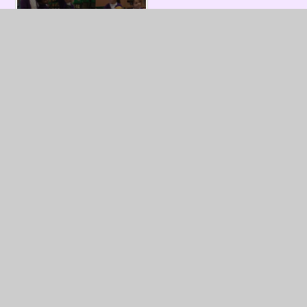
In This Section
Information about Year One
Year 1 Weekly Homework Sheets
Our Work
Useful Resources
Letters for Year 1 Parents