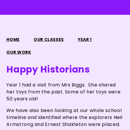
HOME
OUR CLASSES
YEAR 1
OUR WORK
Happy Historians
Year 1 had a visit from Mrs Biggs. She shared
her toys from the past. Some of her toys were
50 years old!
We have also been looking at our whole school
timeline and identified where the explorers Neil
Armstrong and Ernest Shakleton were placed.