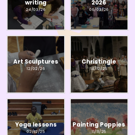
writing
2026
24/03/26
06/03/26
Art Sculptures
Christingle
12/02/26
18/12/25
Yoga lessons
Painting Poppies
02/12/25
11/11/25