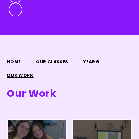
HOME
OUR CLASSES
YEAR 6
OUR WORK
Our Work