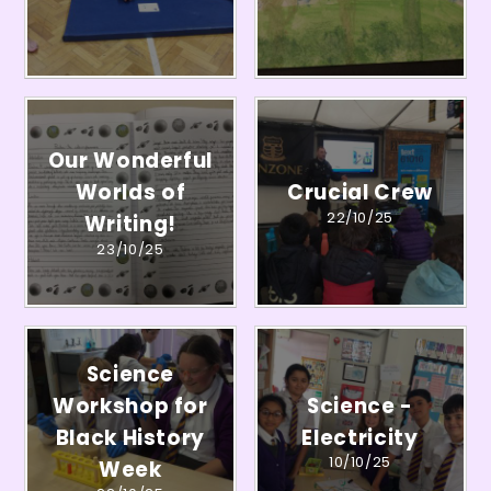
Our Wonderful
Worlds of
Crucial Crew
22/10/25
Writing!
23/10/25
Science
Workshop for
Science -
Black History
Electricity
10/10/25
Week