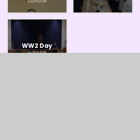
22/10/25
WW2 Day
19/09/25
In This Section
Information about Year Six