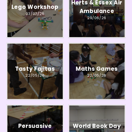
Herts & Essex Air
Lego Workshop
Ambulance
03/07/26
29/06/26
Tasty Fajitas
Maths Games
22/05/26
22/05/26
Persuasive
World Book Day