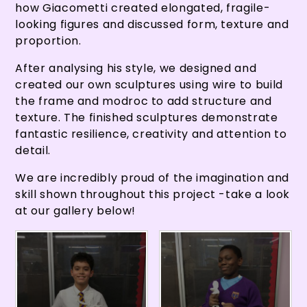
how Giacometti created elongated, fragile-
looking figures and discussed form, texture and
proportion.
After analysing his style, we designed and
created our own sculptures using wire to build
the frame and modroc to add structure and
texture. The finished sculptures demonstrate
fantastic resilience, creativity and attention to
detail.
We are incredibly proud of the imagination and
skill shown throughout this project -take a look
at our gallery below!