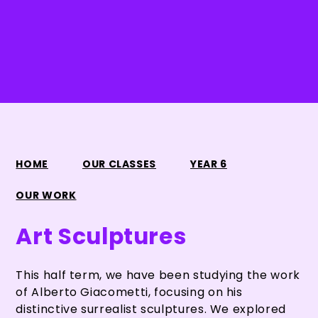
HOME
OUR CLASSES
YEAR 6
OUR WORK
Art Sculptures
This half term, we have been studying the work
of Alberto Giacometti, focusing on his
distinctive surrealist sculptures. We explored