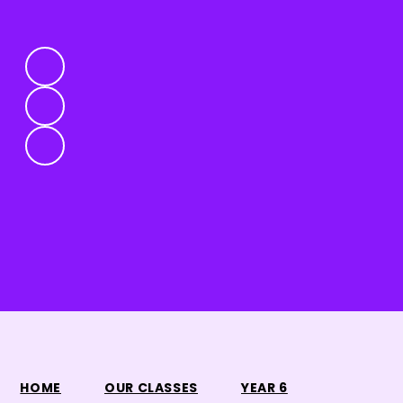
HOME
OUR CLASSES
YEAR 6