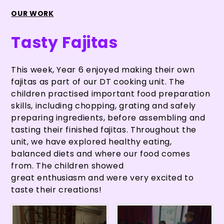
OUR WORK
Tasty Fajitas
This week, Year 6 enjoyed making their own
fajitas as part of our DT cooking unit. The
children practised important food preparation
skills, including chopping, grating and safely
preparing ingredients, before assembling and
tasting their finished fajitas. Throughout the
unit, we have explored healthy eating,
balanced diets and where our food comes
from. The children showed
great enthusiasm and were very excited to
taste their creations!