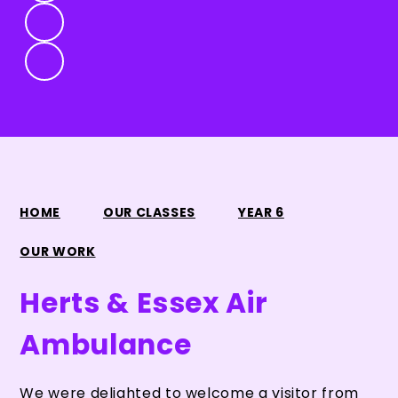
HOME
OUR CLASSES
YEAR 6
OUR WORK
Herts & Essex Air
Ambulance
We were delighted to welcome a visitor from