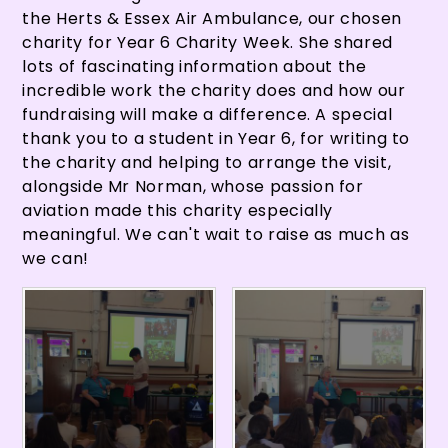
the Herts & Essex Air Ambulance, our chosen
charity for Year 6 Charity Week. She shared
lots of fascinating information about the
incredible work the charity does and how our
fundraising will make a difference. A special
thank you to a student in Year 6, for writing to
the charity and helping to arrange the visit,
alongside Mr Norman, whose passion for
aviation made this charity especially
meaningful. We can't wait to raise as much as
we can!