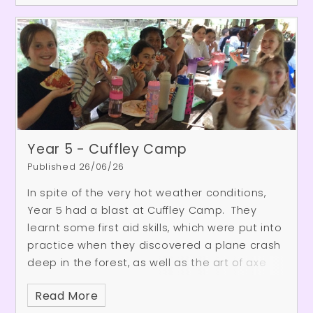
impressive guitar solo, and an energetic
performance from one of the school's rock
band. It was a fantastic opportunity for our
pupils to enjoy live music, be inspired by older
students, and see the exciting musical
opportunities that await them in the future.
Year 5 - Cuffley Camp
Published 26/06/26
In spite of the very hot weather conditions,
Year 5 had a blast at Cuffley Camp. They
learnt some first aid skills, which were put into
practice when they discovered a plane crash
deep in the forest, as well as the art of axe
throwing. As the weather was so hot, they
Read More
also enjoyed a huge water fight in the woods