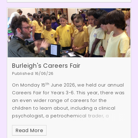
session, they demonstrated the confidence,
kindness and excellent communication skills
they have developed over the course of the
academic year.
Burleigh's Careers Fair
Published 16/06/26
th
On Monday 15
June 2026, we held our annual
Careers Fair for Years 3-6. This year, there was
an even wider range of careers for the
children to learn about, including a clinical
psychologist, a petrochemical trader, a
dentist and a CGI specialist! The event was a
Read More
huge success thanks to our Burleigh