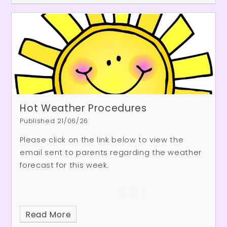
Hot Weather Procedures
Published 21/06/26
Please click on the link below to view the
email sent to parents regarding the weather
forecast for this week.
Read More