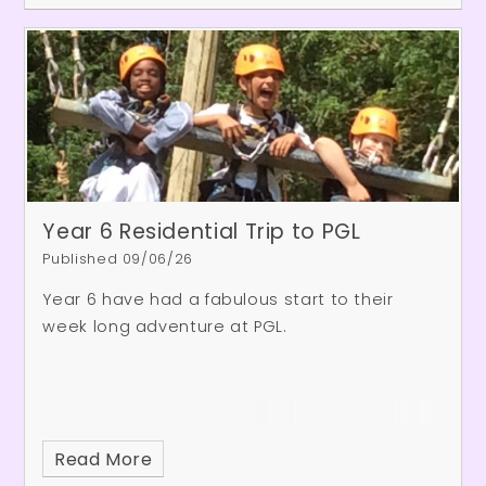
community volunteers. Here are some of the
responses from the children:
Year 6 Residential Trip to PGL
Published 09/06/26
Year 6 have had a fabulous start to their
week long adventure at PGL.
Read More