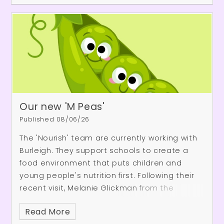
Our new 'M Peas'
Published 08/06/26
The 'Nourish' team are currently working with
Burleigh. They support schools to create a
food environment that puts children and
young people's nutrition first. Following their
recent visit, Melanie Glickman from the
Nourish team, said, "It was so great to be at
Read More
Burleigh yesterday. We really enjoy the time