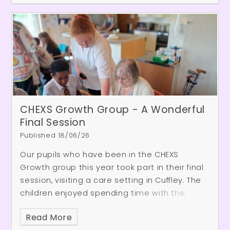
CHEXS Growth Group - A Wonderful
Final Session
Published 18/06/26
Our pupils who have been in the CHEXS
Growth group this year took part in their final
session, visiting a care setting in Cuffley.
The
children enjoyed spending time with the
residents, taking part in a variety of games
Read More
and activities together. Throughout the