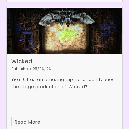
– it certainly cooled them down!
Wicked
Published 25/06/26
Year 6 had an amazing trip to London to see
the stage production of 'Wicked'!
Read More