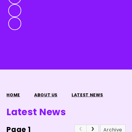
HOME
ABOUT US
LATEST NEWS
Latest News
Page 1
Archive