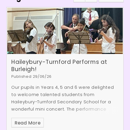
Haileybury-Turnford Performs at
Burleigh!
Published 29/06/26
Our pupils in Years 4, 5 and 6 were delighted
to welcome talented students from
Haileybury-Turnford Secondary School for a
wonderful mini concert. The performance
showcased a fantastic range of musical
Read More
talent, including piano and violin pieces, an