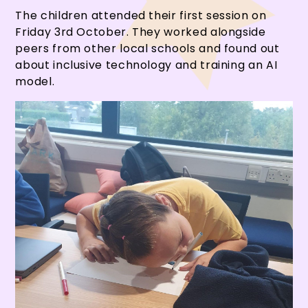
The children attended their first session on
Friday 3rd October. They worked alongside
peers from other local schools and found out
about inclusive technology and training an AI
model.