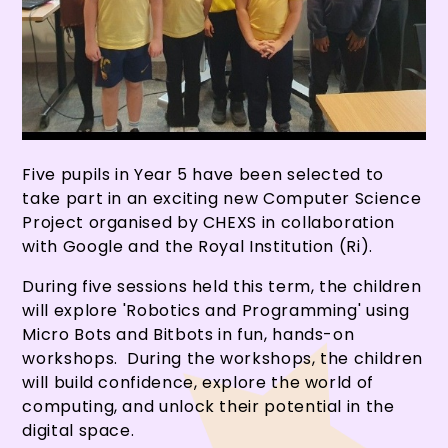
Five pupils in Year 5 have been selected to
take part in an exciting new Computer Science
Project organised by CHEXS in collaboration
with Google and the Royal Institution (Ri).
During five sessions held this term, the children
will explore 'Robotics and Programming' using
Micro Bots and Bitbots in fun, hands-on
workshops. During the workshops, the children
will build confidence, explore the world of
computing, and unlock their potential in the
digital space.