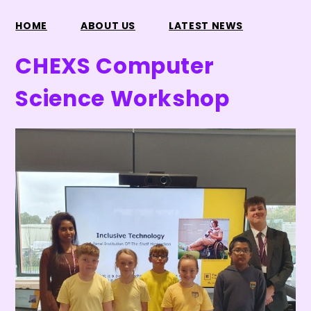
HOME
ABOUT US
LATEST NEWS
CHEXS Computer
Science Workshop