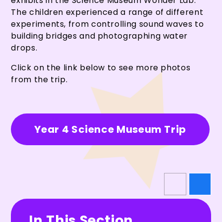
exhibits in the Science Museum Wonder Lab.
The children experienced a range of different
experiments, from controlling sound waves to
building bridges and photographing water
drops.
Click on the link below to see more photos
from the trip.
Year 4 Science Museum Trip
In This Section