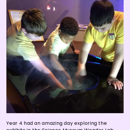
Year 4 had an amazing day exploring the