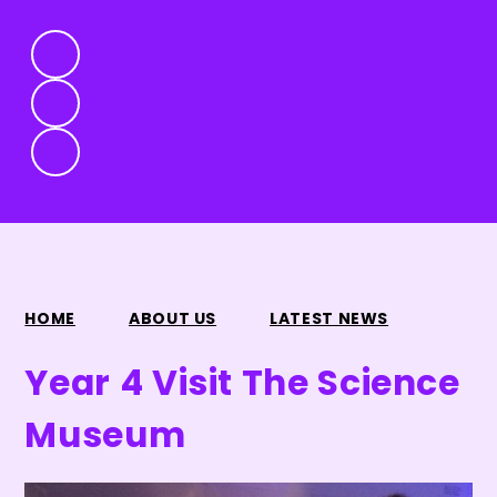
HOME
ABOUT US
LATEST NEWS
Year 4 Visit The Science
Museum