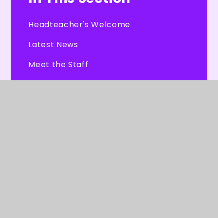
Headteacher's Welcome
Latest News
Meet the Staff
Burleigh's Parliament
Our Governors
CHEXS
Tour Dates