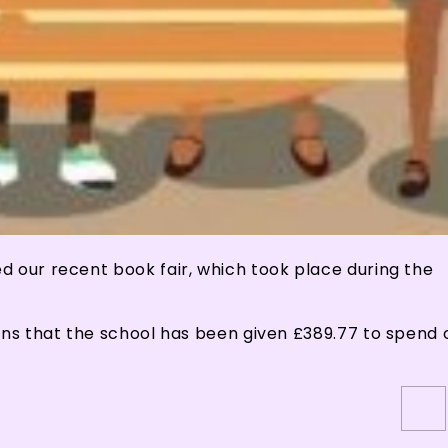
d our recent book fair, which took place during the
ans that the school has been given £389.77 to spend 