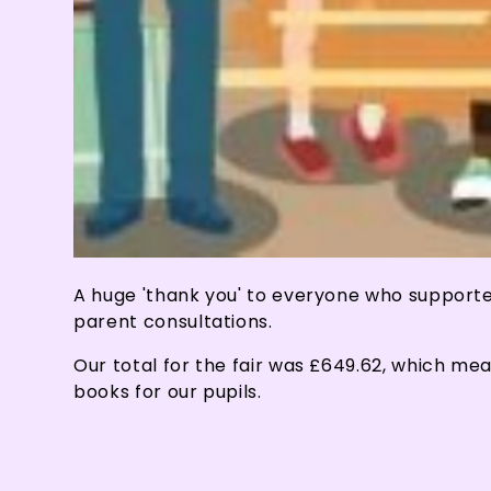
A huge 'thank you' to everyone who supporte
parent consultations.
Our total for the fair was £649.62, which me
books for our pupils.