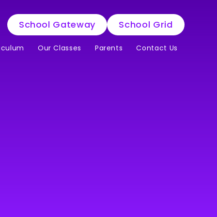
School Gateway
School Grid
iculum
Our Classes
Parents
Contact Us