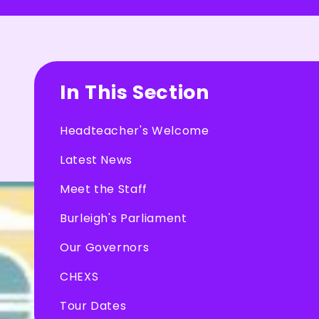
In This Section
Headteacher's Welcome
Latest News
Meet the Staff
Burleigh's Parliament
Our Governors
CHEXS
Tour Dates