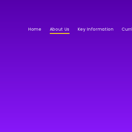
Home
About Us
Key Information
Curr