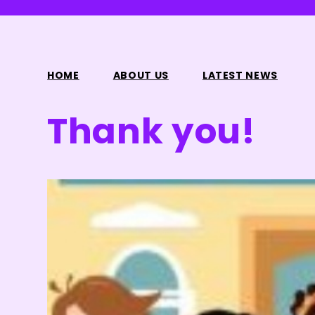
HOME
ABOUT US
LATEST NEWS
Thank you!