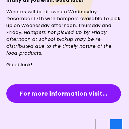
many as you wish. Good luck!
Winners will be drawn on Wednesday
December 17th with hampers available to pick
up on Wednesday afternoon, Thursday and
Friday.
Hampers not picked up by Friday
afternoon at school pickup may be re-
distributed due to the timely nature of the
food products.
Good luck!
For more information visit...