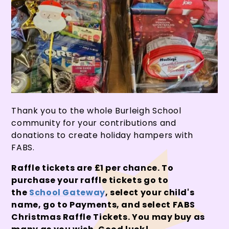
Thank you to the whole Burleigh School
community for your contributions and
donations to create holiday hampers with
FABS.
Raffle tickets are £1 per chance. To
purchase your raffle tickets go to
the
School Gateway
, select your child's
name, go to Payments, and select FABS
Christmas Raffle Tickets. You may buy as