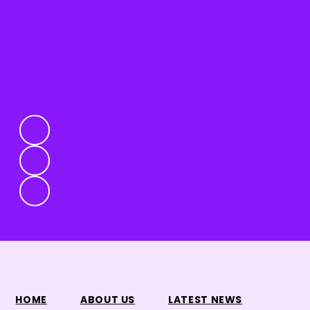
HOME
ABOUT US
LATEST NEWS