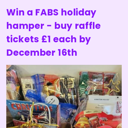
Win a FABS holiday
hamper - buy raffle
tickets £1 each by
December 16th