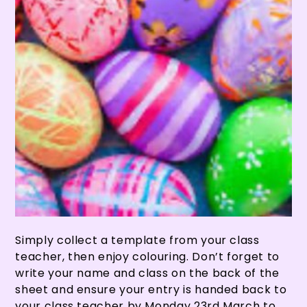
Simply collect a template from your class
teacher, then enjoy colouring. Don’t forget to
write your name and class on the back of the
sheet and ensure your entry is handed back to
your class teacher by Monday 23rd March to