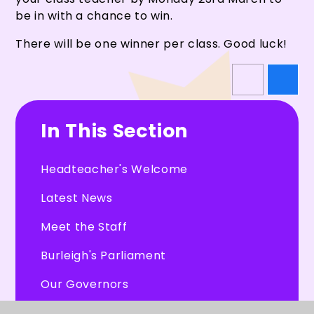
be in with a chance to win.
There will be one winner per class. Good luck!
In This Section
Headteacher's Welcome
Latest News
Meet the Staff
Burleigh's Parliament
Our Governors
CHEXS