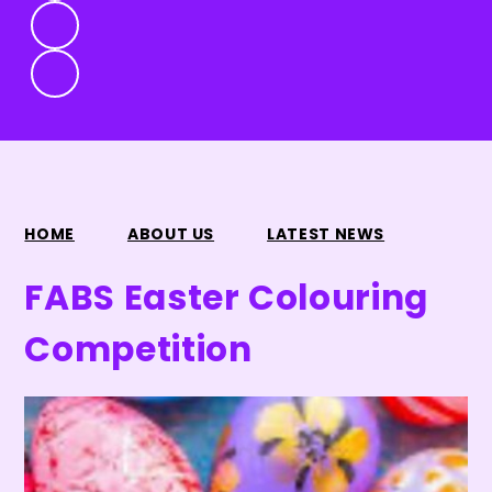
HOME
ABOUT US
LATEST NEWS
FABS Easter Colouring
Competition