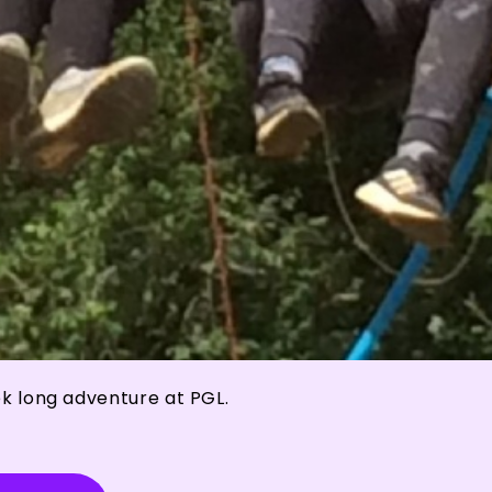
ek long adventure at PGL.