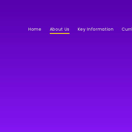
Home
About Us
Key Information
Curr