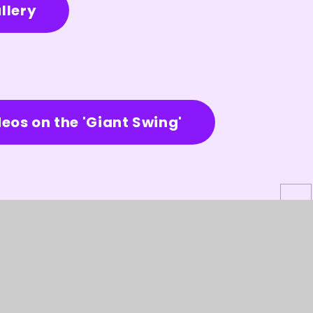
llery
deos on the 'Giant Swing'
site design by
Juniper Websites
★
View Sitemap
★
Acce