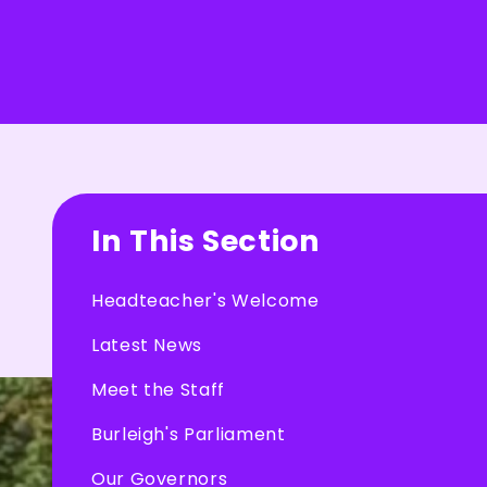
In This Section
Headteacher's Welcome
Latest News
Meet the Staff
Burleigh's Parliament
Our Governors