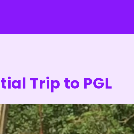
ial Trip to PGL