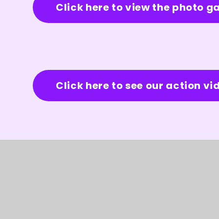
Click here to view the photo ga
Click here to see our action vi
© 2026 Burleigh Primary School
★
Web