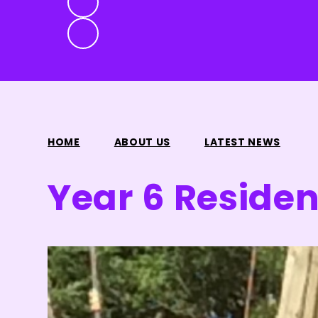
HOME
ABOUT US
LATEST NEWS
Year 6 Resident