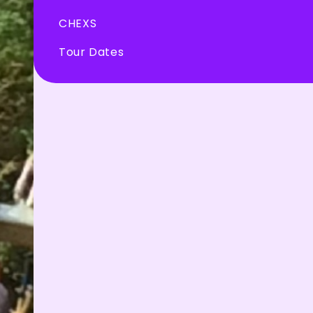
CHEXS
Tour Dates