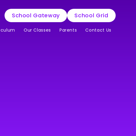
School Gateway
School Grid
iculum
Our Classes
Parents
Contact Us