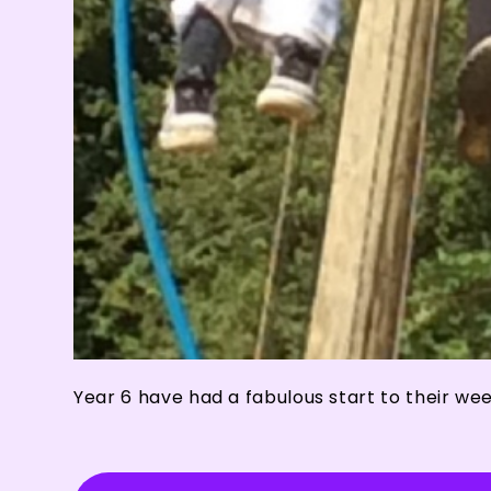
Year 6 have had a fabulous start to their we