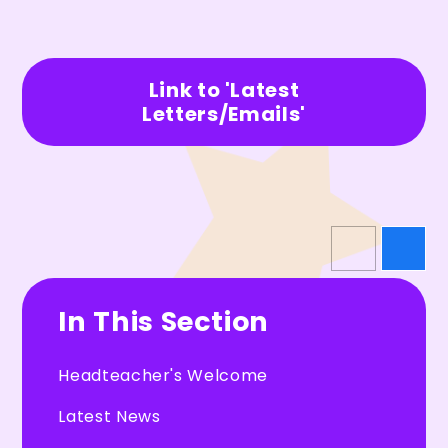
Link to 'Latest
Letters/Emails'
In This Section
Headteacher's Welcome
Latest News