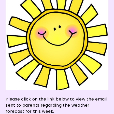
Please click on the link below to view the email
sent to parents regarding the weather
forecast for this week.