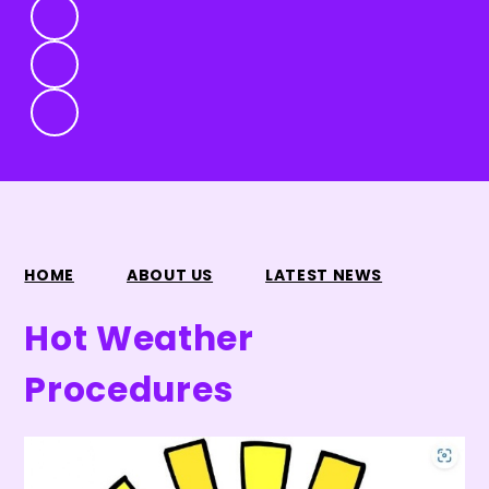
HOME
ABOUT US
LATEST NEWS
Hot Weather
Procedures