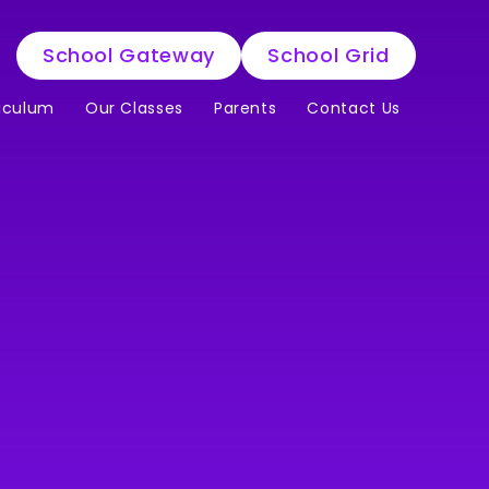
School Gateway
School Grid
iculum
Our Classes
Parents
Contact Us