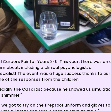
 Careers Fair for Years 3-6. This year, there was an
rn about, including a clinical psychologist, a
ecialist! The event was a huge success thanks to our
e of the responses from the children:
pecially the CGI artist because he showed us simulati
d shimmer."
ause we got to try on the fireproof uniform and gloves t