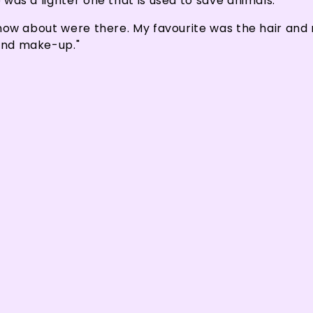
e was a lighter one that is used to save animals."
 know about were there. My favourite was the hair and 
 and make-up."