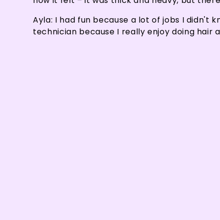
how it felt – it was thick and heavy, but ther
Ayla: I had fun because a lot of jobs I didn't
technician because I really enjoy doing hair