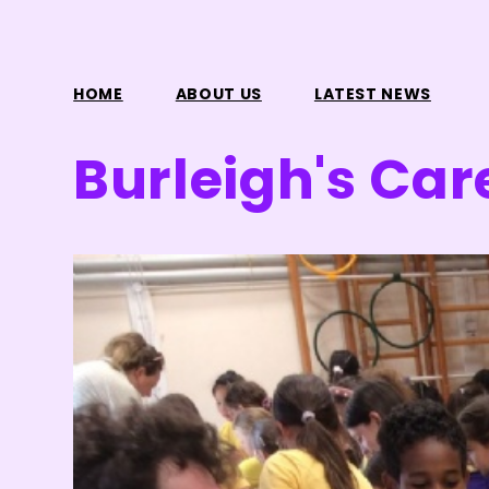
HOME
ABOUT US
LATEST NEWS
Burleigh's Car