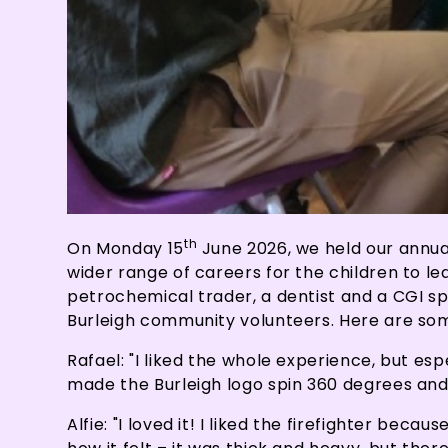
th
On Monday 15
June 2026, we held our annual
wider range of careers for the children to lea
petrochemical trader, a dentist and a CGI sp
Burleigh community volunteers. Here are som
Rafael: "I liked the whole experience, but es
made the Burleigh logo spin 360 degrees an
Alfie: "I loved it! I liked the firefighter bec