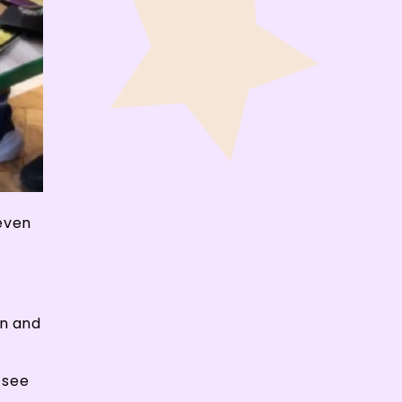
 even
on and
o see