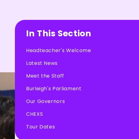
In This Section
Headteacher's Welcome
Latest News
Meet the Staff
Burleigh's Parliament
Our Governors
CHEXS
Tour Dates