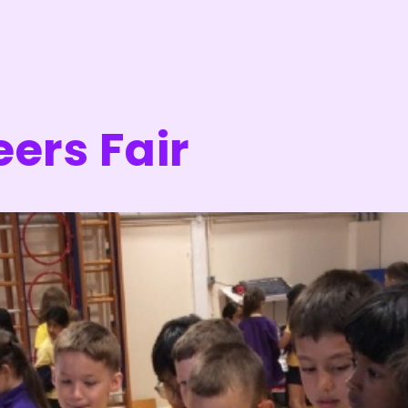
eers Fair