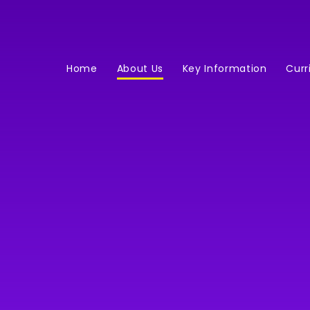
Home
About Us
Key Information
Curr