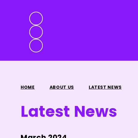
HOME
ABOUT US
LATEST NEWS
Latest News
March 2024