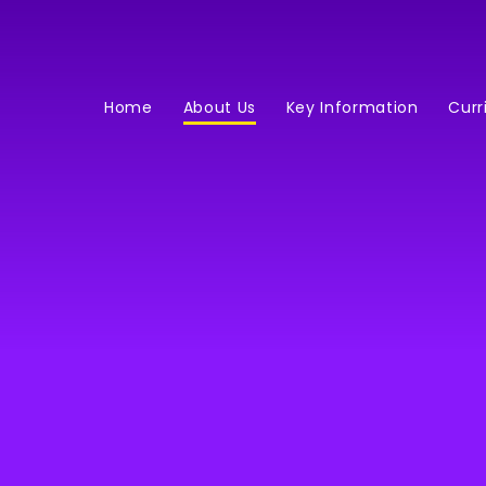
Home
About Us
Key Information
Curr