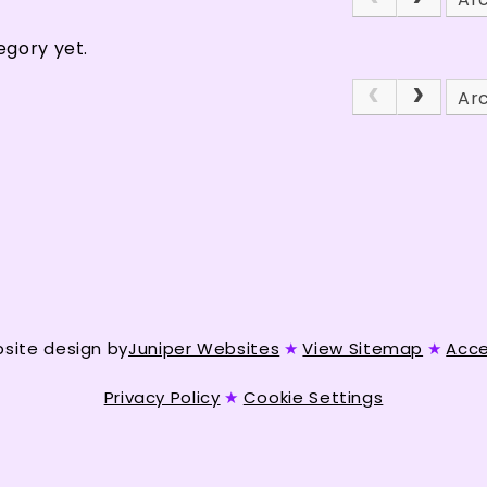
egory yet.
Ar
site design by
Juniper Websites
★
View Sitemap
★
Acce
Privacy Policy
★
Cookie Settings