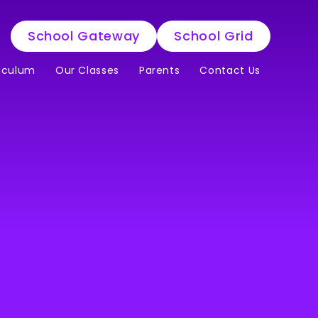
School Gateway
School Grid
iculum
Our Classes
Parents
Contact Us