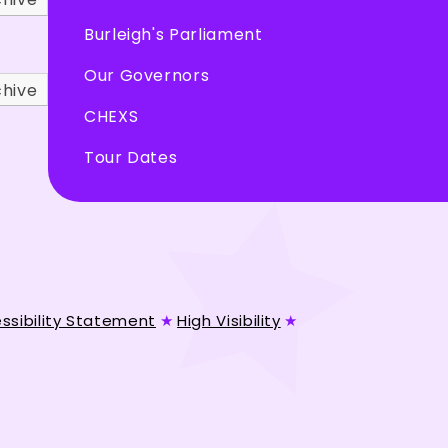
Burleigh's Parliament
Our Governors
chive
CHEXS
Tour Dates
ssibility Statement
★
High Visibility
★