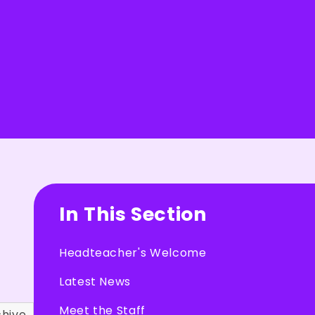
In This Section
Headteacher's Welcome
Latest News
Meet the Staff
chive