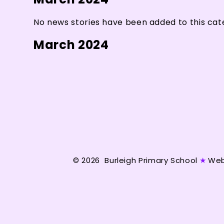
No news stories have been added to this cat
March 2024
© 2026 Burleigh Primary School
★
Web