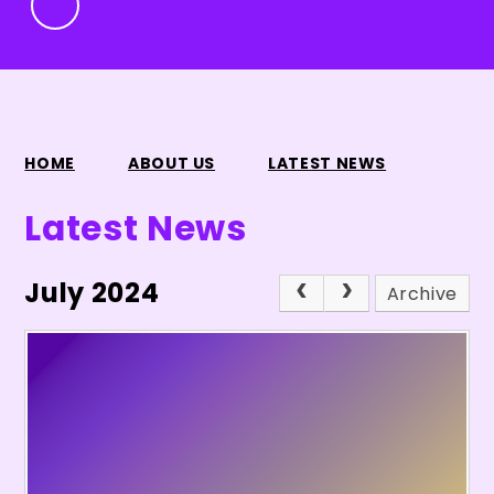
HOME
ABOUT US
LATEST NEWS
Latest News
July 2024
Archive