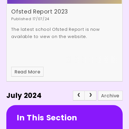
Ofsted Report 2023
Published 17/07/24
The latest school Ofsted Report is now
available to view on the website.
Read More
July 2024
Archive
In This Section