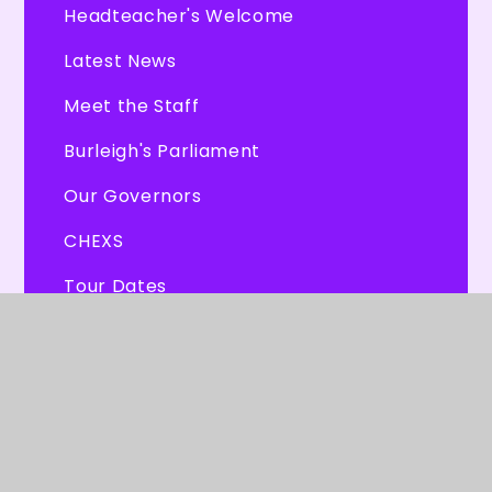
Headteacher's Welcome
Latest News
Meet the Staff
Burleigh's Parliament
Our Governors
CHEXS
Tour Dates
© 2026 Burleigh Primary School
★