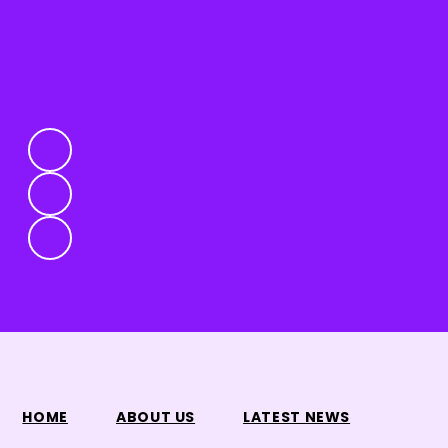
HOME
ABOUT US
LATEST NEWS