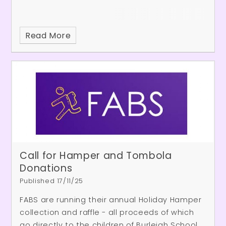
Read More
Call for Hamper and Tombola
Donations
Published 17/11/25
FABS are running their annual Holiday Hamper
collection and raffle - all proceeds of which
go directly to the children of Burleigh School.