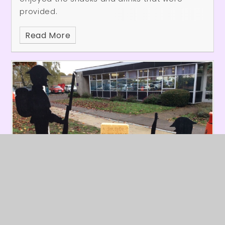
provided.
Read More
Burleigh Remembers
Published 11/11/25
The school commemorated Remembrance
Day by gathering at the Cenotaph. Each class
created a wreath of poppies and placed it
with care. We then observed a respectful