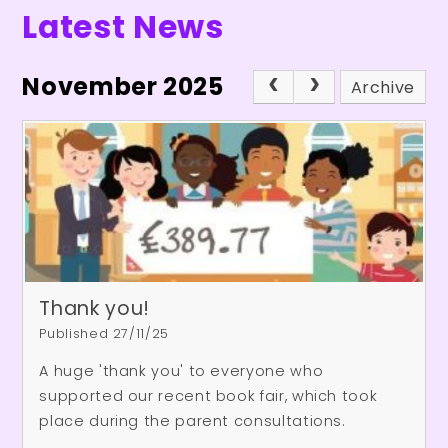
Latest News
November 2025
Archive
Thank you!
Published 27/11/25
A huge 'thank you' to everyone who
supported our recent book fair, which took
place during the parent consultations.