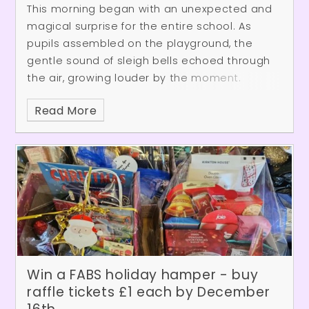
This morning began with an unexpected and
magical surprise for the entire school. As
pupils assembled on the playground, the
gentle sound of sleigh bells echoed through
the air, growing louder by the moment.
Anticipation built as Father Christmas
Read More
appeared, arriving in his sleigh to delighted
cheers. Joined by one of his cheerful elves, he
danced along to the festive music while
greeting everyone on the playground. After
spreading plenty of Christmas spirit, they
waved goodbye and set off once more for
Lapland, where preparations for the big day
continue.
Win a FABS holiday hamper - buy
raffle tickets £1 each by December