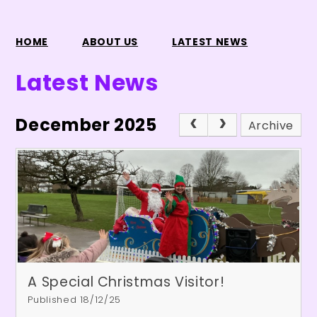
HOME
ABOUT US
LATEST NEWS
Latest News
December 2025
Archive
A Special Christmas Visitor!
Published 18/12/25