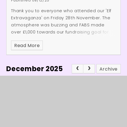
Published 09/12/25
Thank you to everyone who attended our 'Elf
Extravaganza' on Friday 28th November. The
atmosphere was buzzing and FABS made
over £1,000 towards our fundraising goal for
the school.
Thank you to the whole school
Read More
community who helped and came along on
the day. We hope you had as much fun as we
did and FABS are already planning to make
December 2025
the event even better next year!
Archive
In This Section
Headteacher's Welcome
Latest News