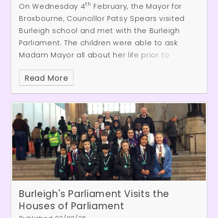
https://app.awardplace.co.uk/stakeholder-
th
On Wednesday 4
February, the Mayor for
evaluations/user-survey/698c5b570a1ec
Broxbourne, Councillor Patsy Spears visited
Burleigh school and met with the Burleigh
Parliament. The children were able to ask
Madam Mayor all about her life prior to
becoming mayor and her current role and
Read More
responsibilities. Everyone was surprised by
how open and warm-hearted Cllr Spears was
and we greatly appreciated her visit.
Burleigh's Parliament Visits the
Houses of Parliament