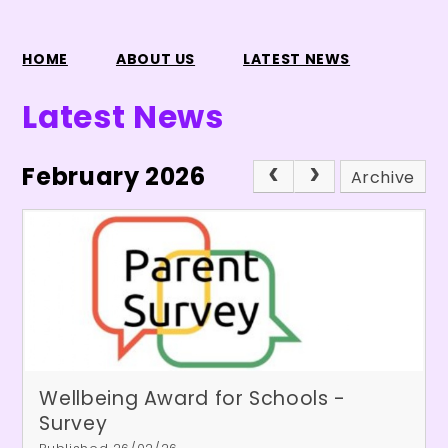
HOME
ABOUT US
LATEST NEWS
Latest News
February 2026
Archive
Wellbeing Award for Schools -
Survey