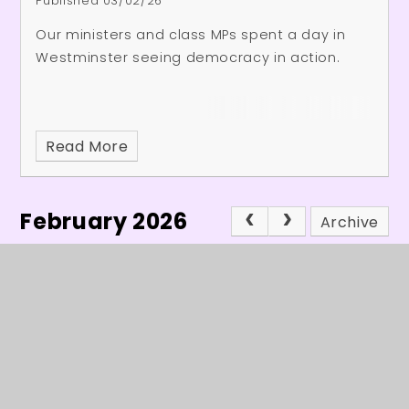
Published 03/02/26
Our ministers and class MPs spent a day in
Westminster seeing democracy in action.
Read More
February 2026
Archive
In This Section
Headteacher's Welcome
Latest News