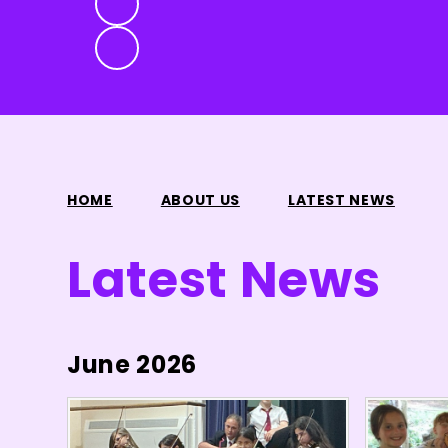
HOME
ABOUT US
LATEST NEWS
Latest News
June 2026