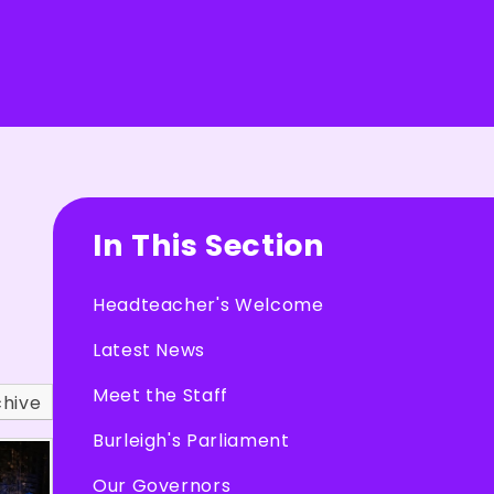
In This Section
Headteacher's Welcome
Latest News
Meet the Staff
chive
Burleigh's Parliament
Our Governors