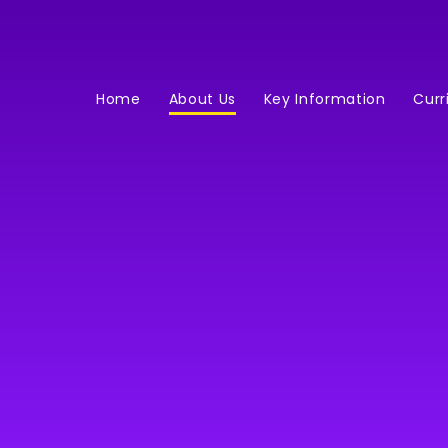
Home
About Us
Key Information
Curr