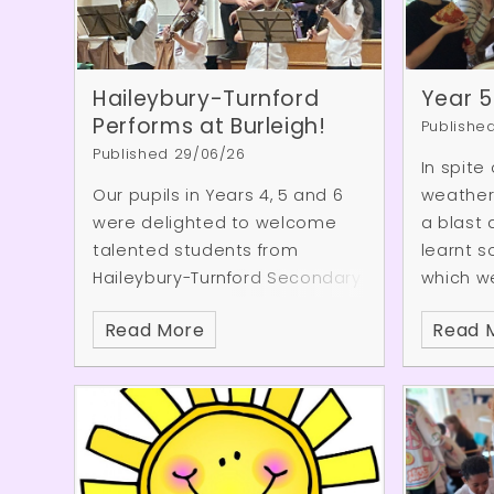
Haileybury-Turnford
Year 5
Performs at Burleigh!
Publishe
Published 29/06/26
In spite
Our pupils in Years 4, 5 and 6
weather 
were delighted to welcome
a blast 
talented students from
learnt so
Haileybury-Turnford Secondary
which we
School for a wonderful mini
when th
Read More
Read 
concert. The performance
crash de
showcased a fantastic range
well as 
of musical talent, including
As the 
piano and violin pieces, an
they al
impressive guitar solo, and an
water fi
energetic performance from
certain