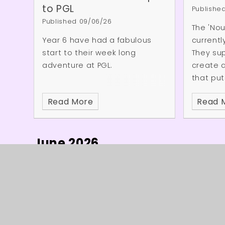
communic
to PGL
Publishe
have de
Published 09/06/26
The 'Nou
course 
Year 6 have had a fabulous
currentl
start to their week long
They su
adventure at PGL.
create 
that put
people's 
Read More
Read 
Followin
visit, M
the Nour
June 2026
so great
yesterda
time we
children
of joy w
is wonde
© 2026 Burleigh Primary School
★
Web