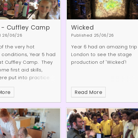
 - Cuffley Camp
Wicked
d 26/06/26
Published 25/06/26
 of the very hot
Year 6 had an amazing trip
conditions, Year 5 had
London to see the stage
at Cuffley Camp. They
production of 'Wicked'!
me first aid skills,
re put into practice
ey discovered a plane
More
Read More
ep in the forest, as
the art of axe throwing.
weather was so hot,
so enjoyed a huge
ght in the woods – it
ly cooled them down!