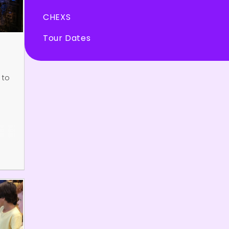
CHEXS
Tour Dates
 to