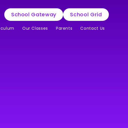
School Gateway
School Grid
iculum
Our Classes
Parents
Contact Us