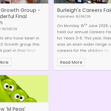
 Growth Group -
Burleigh's Careers Fai
erful Final
Published 16/06/26
n
th
On Monday 15
June 2026,
d 18/06/26
held our annual Careers Fai
ils who have been in
for Years 3-6. This year, the
XS Growth group this
was an even wider range o
 part in their final
careers for the children to
 visiting a care
learn about, including a clin
More
Read More
n Cuffley.
The children
psychologist, a petrochemi
 spending time with
trader, a dentist and a CGI
dents, taking part in a
specialist! The event was a
 of games and
huge success thanks to ou
es together. Throughout
Burleigh community
ion, they
volunteers. Here are some 
rated the confidence,
the responses from the
 and excellent
children:
w 'M Peas'