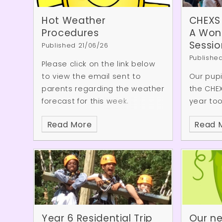
one of the school's rock band.
It was a fantastic opportunity
Hot Weather
CHEXS
for our pupils to enjoy live
Procedures
A Wond
music, be inspired by older
Sessio
Published 21/06/26
students, and see the exciting
Publishe
Please click on the link below
musical opportunities that
to view the email sent to
Our pup
await them in the future.
parents regarding the weather
the CHE
forecast for this week.
year took
session,
Read More
Read 
setting i
enjoyed
the resi
variety
activiti
the sess
demonst
kindness
Year 6 Residential Trip
Our ne