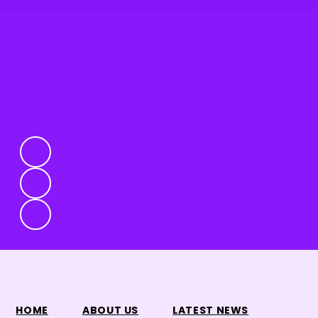
HOME
ABOUT US
LATEST NEWS