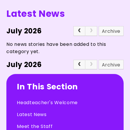
Latest News
July 2026
Archive
No news stories have been added to this
category yet.
July 2026
Archive
In This Section
Headteacher's Welcome
Latest News
Meet the Staff