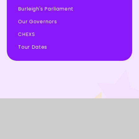
Burleigh's Parliament
Our Governors
CHEXS
Tour Dates
© 2026 Burleigh Primary School
★
Website design by
Juniper Websites
★
View Sitemap
★
Accessibility Statement
★