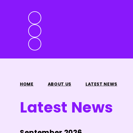
HOME
ABOUT US
LATEST NEWS
Latest News
September 2026