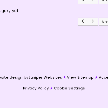
egory yet.
Ar
site design by
Juniper Websites
★
View Sitemap
★
Acce
Privacy Policy
★
Cookie Settings