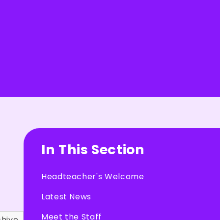
In This Section
Headteacher's Welcome
Latest News
Meet the Staff
chive