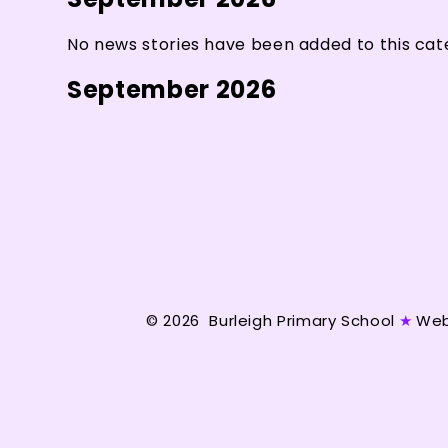
No news stories have been added to this cat
September 2026
© 2026 Burleigh Primary School
★
Web