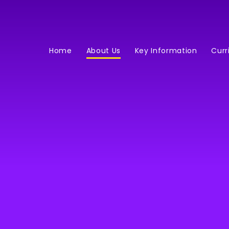
Home
About Us
Key Information
Curr