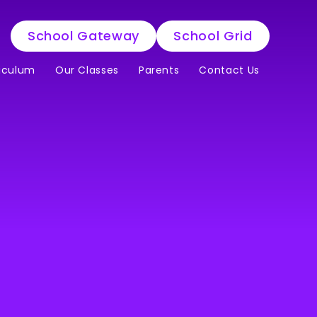
School Gateway
School Grid
iculum
Our Classes
Parents
Contact Us