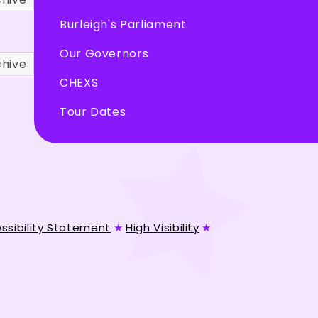
Burleigh's Parliament
Our Governors
chive
CHEXS
Tour Dates
ssibility Statement
★
High Visibility
★