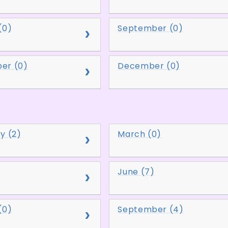
(0)
September (0)
er (0)
December (0)
y (2)
March (0)
June (7)
(0)
September (4)