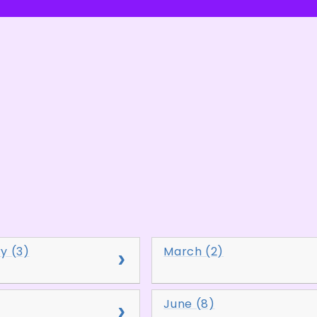
y (3)
March (2)
June (8)