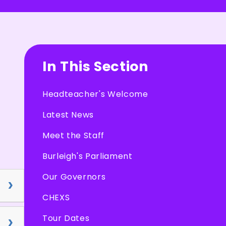
In This Section
Headteacher's Welcome
Latest News
Meet the Staff
Burleigh's Parliament
Our Governors
CHEXS
Tour Dates