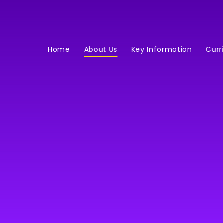
Home
About Us
Key Information
Curr