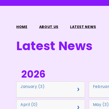
HOME
ABOUT US
LATEST NEWS
Latest News
2026
January (3)
Februar
April (0)
May (3)