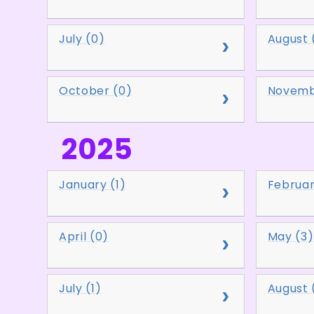
July (0)
August 
October (0)
Novemb
2025
January (1)
Februar
April (0)
May (3)
July (1)
August 