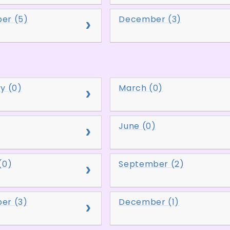
er (5)
December (3)
y (0)
March (0)
)
June (0)
(0)
September (2)
er (3)
December (1)