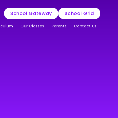
School Gateway
School Grid
iculum
Our Classes
Parents
Contact Us