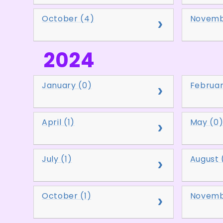
October (4)
Novemb
2024
January (0)
Februar
April (1)
May (0
July (1)
August 
October (1)
Novemb