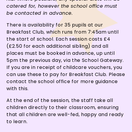
catered for, however the school office must
be contacted in advance.
There is availability for 35 pupils at our
Breakfast Club, which runs from 7:45am until
the start of school. Each session costs £4
(£2.50 for each additional sibling) and all
places must be booked in advance, up until
5pm the previous day, via the School Gateway.
If you are in receipt of childcare vouchers, you
can use these to pay for Breakfast Club. Please
contact the school office for more guidance
with this.
At the end of the session, the staff take all
children directly to their classroom, ensuring
that all children are well-fed, happy and ready
to learn.