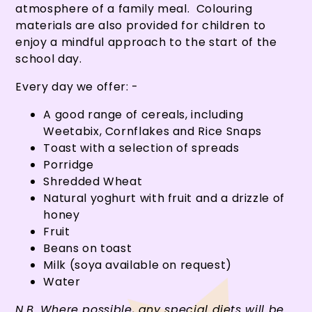
atmosphere of a family meal. Colouring
materials are also provided for children to
enjoy a mindful approach to the start of the
school day.
Every day we offer: -
A good range of cereals, including
Weetabix, Cornflakes and Rice Snaps
Toast with a selection of spreads
Porridge
Shredded Wheat
Natural yoghurt with fruit and a drizzle of
honey
Fruit
Beans on toast
Milk (soya available on request)
Water
N.B. Where possible, any special diets will be