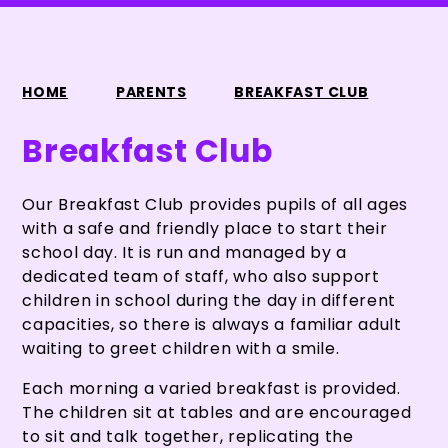
HOME
PARENTS
BREAKFAST CLUB
Breakfast Club
Our Breakfast Club provides pupils of all ages
with a safe and friendly place to start their
school day. It is run and managed by a
dedicated team of staff, who also support
children in school during the day in different
capacities, so there is always a familiar adult
waiting to greet children with a smile.
Each morning a varied breakfast is provided.
The children sit at tables and are encouraged
to sit and talk together, replicating the