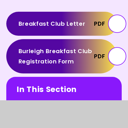
Breakfast Club Letter
PDF
Burleigh Breakfast Club
PDF
Registration Form
In This Section
Our School Day (including video)
FABS (PTA)