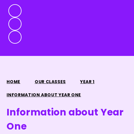
HOME
OUR CLASSES
YEAR 1
INFORMATION ABOUT YEAR ONE
Information about Year
One