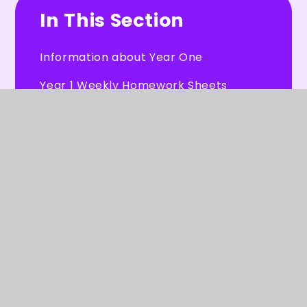
In This Section
Information about Year One
Year 1 Weekly Homework Sheets
Our Work
Useful Resources
Letters for Year 1 Parents
© 2026 Burleigh Primary School
★