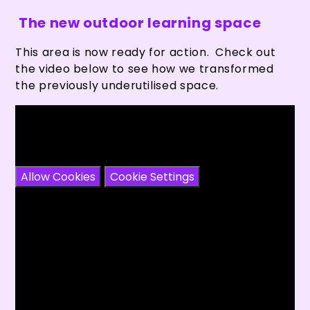
The new outdoor learning space
This area is now ready for action. Check out
the video below to see how we transformed
the previously underutilised space.
You have not allowed cookies and this content
may contain cookies.
If you would like to view this content please
Allow Cookies
Cookie Settings