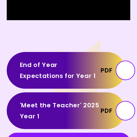
End of Year
PDF
Expectations for Year 1
'Meet the Teacher' 2025
PDF
Year 1