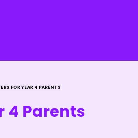
TERS FOR YEAR 4 PARENTS
r 4 Parents