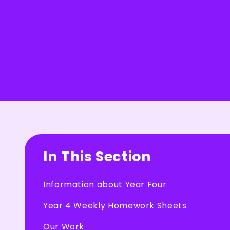
In This Section
Information about Year Four
Year 4 Weekly Homework Sheets
Our Work