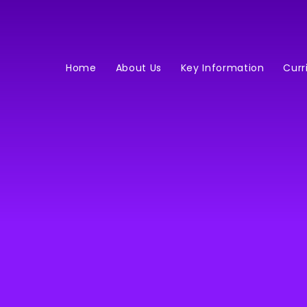
Home
About Us
Key Information
Curr