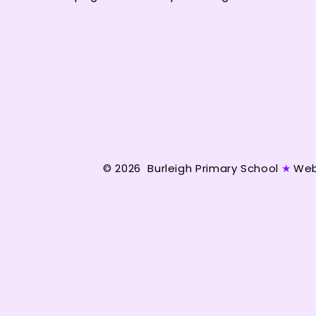
© 2026 Burleigh Primary School
★
Web