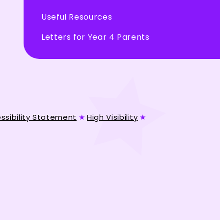
Useful Resources
Letters for Year 4 Parents
ssibility Statement
★
High Visibility
★