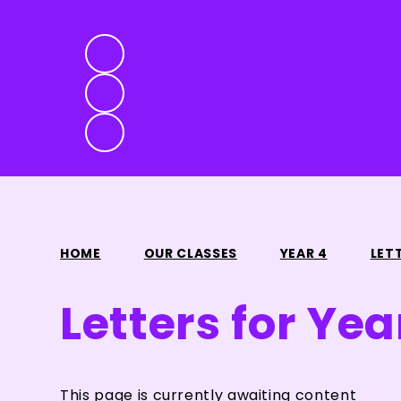
HOME
OUR CLASSES
YEAR 4
LET
Letters for Yea
This page is currently awaiting content