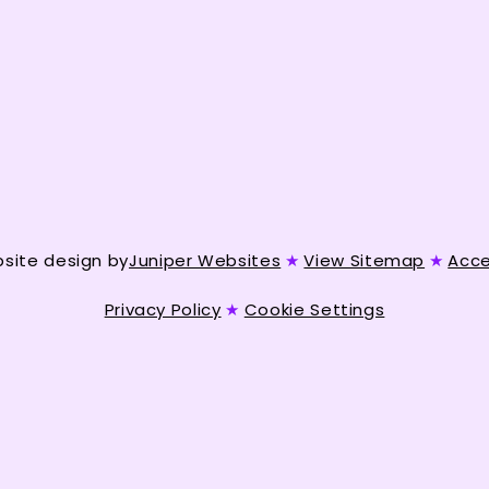
site design by
Juniper Websites
★
View Sitemap
★
Acce
Privacy Policy
★
Cookie Settings