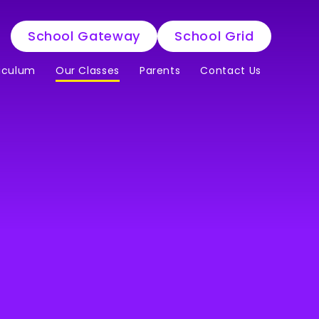
School Gateway
School Grid
iculum
Our Classes
Parents
Contact Us