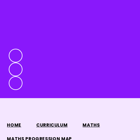
HOME
CURRICULUM
MATHS
MATHS PROGRESSION MAP