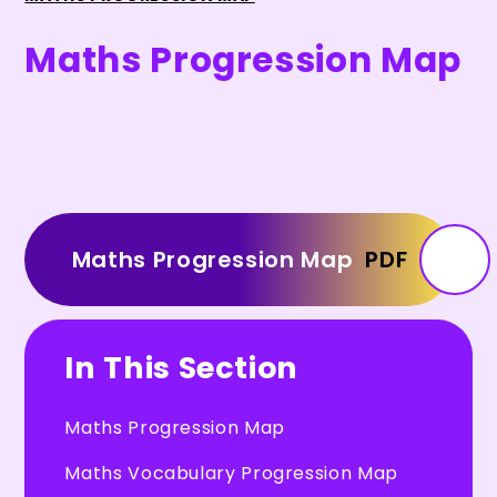
Maths Progression Map
Maths Progression Map
PDF
In This Section
Maths Progression Map
Maths Vocabulary Progression Map