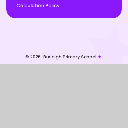
Calculation Policy
© 2026 Burleigh Primary School
★
Website design by
Juniper Websites
★
View Sitemap
★
Accessibility Statement
★
High Visibility
★
Privacy Policy
★
Cookie Settings
Cookie Policy
This site uses cookies to store information on your computer.
Click here for more information