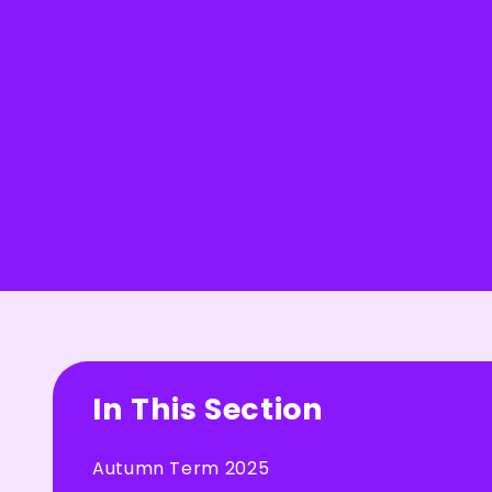
In This Section
Autumn Term 2025