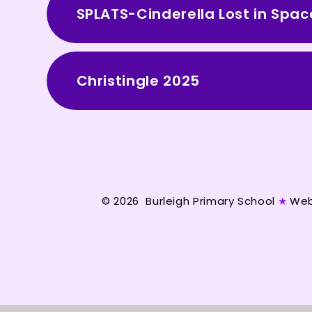
SPLATS-Cinderella Lost in Sp
Christingle 2025
© 2026 Burleigh Primary School
★
Web