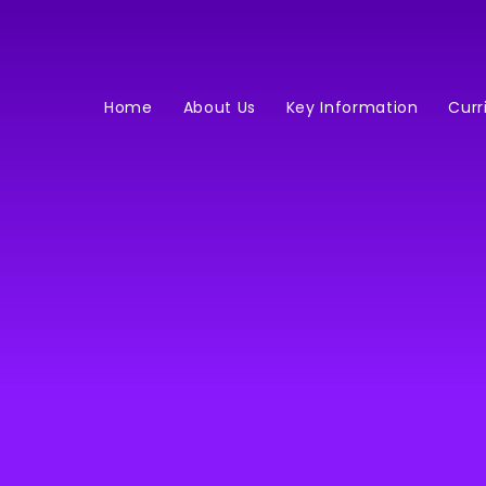
Home
About Us
Key Information
Curr