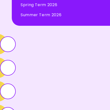
Spring Term 2026
Summer Term 2026