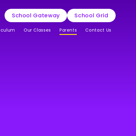
School Gateway
School Grid
iculum
Our Classes
Parents
Contact Us