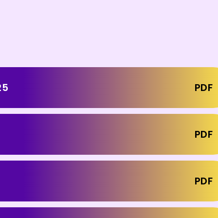
25
PDF
PDF
PDF