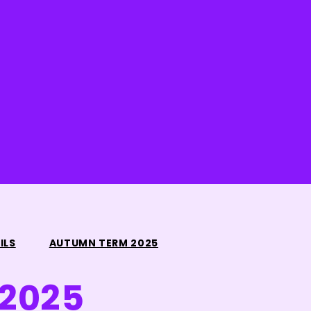
ILS
AUTUMN TERM 2025
2025