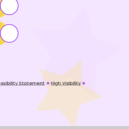
ssibility Statement
★
High Visibility
★