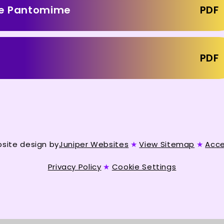
ace Pantomime
PDF
PDF
site design by
Juniper Websites
★
View Sitemap
★
Acce
Privacy Policy
★
Cookie Settings