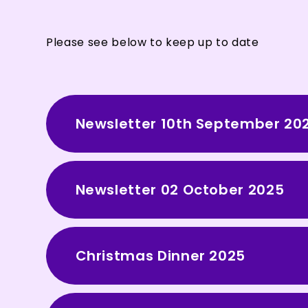
Please see below to keep up to date
Newsletter 10th September 20
Newsletter 02 October 2025
Christmas Dinner 2025