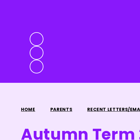
HOME
PARENTS
RECENT LETTERS/EMA
Autumn Term 