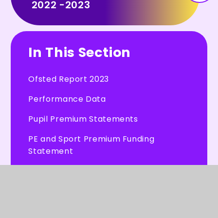
2022 -2023
In This Section
Ofsted Report 2023
Performance Data
Pupil Premium Statements
PE and Sport Premium Funding
Statement
Financial Information
Hertfordshire County Council -
School Admissions