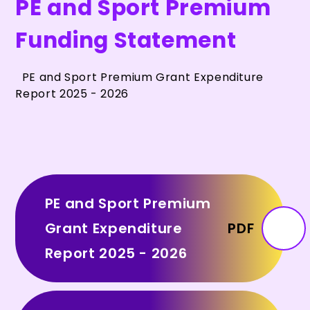
PE and Sport Premium
Funding Statement
PE and Sport Premium Grant Expenditure
Report 2025 - 2026
PE and Sport Premium
Grant Expenditure
PDF
Report 2025 - 2026