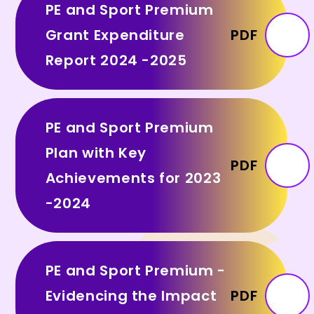
PE and Sport Premium
Grant Expenditure
PDF
Report 2024 -2025
PE and Sport Premium
Plan with Key
PDF
Achievements for 2023
-2024
PE and Sport Premium -
Evidencing the Impact
PDF