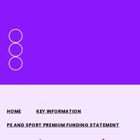
HOME
KEY INFORMATION
PE AND SPORT PREMIUM FUNDING STATEMENT