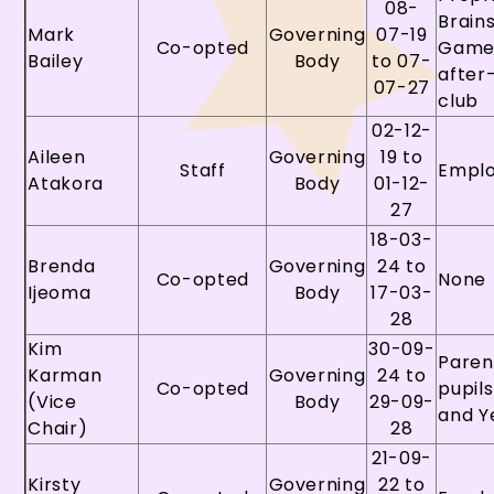
08-
Brain
Mark
Governing
07-19
Co-opted
Game
Bailey
Body
to 07-
after
07-27
club
02-12-
Aileen
Governing
19 to
Staff
Empl
Atakora
Body
01-12-
27
18-03-
Brenda
Governing
24 to
Co-opted
None
Ijeoma
Body
17-03-
28
Kim
30-09-
Paren
Karman
Governing
24 to
Co-opted
pupils
(Vice
Body
29-09-
and Y
Chair)
28
21-09-
Kirsty
Governing
22 to