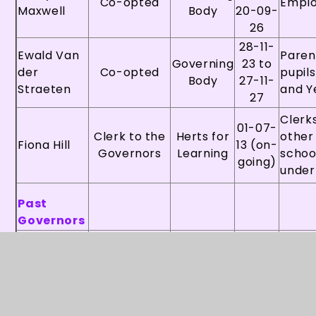
Co-opted
Empl
Maxwell
Body
20-09-
26
28-11-
Ewald Van
Paren
Governing
23 to
der
Co-opted
pupils
Body
27-11-
Straeten
and Y
27
Clerks
01-07-
Clerk to the
Herts for
other
Fiona Hill
13 (on-
Governors
Learning
schoo
going)
under
Past
Governors
18-03-
Paren
Ivie
Governing
24 to
Parent
pupils
Butcher
Body
17-03-
Years
28
11-10-