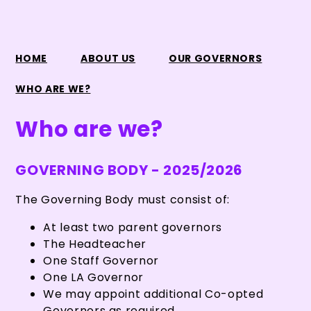
HOME
ABOUT US
OUR GOVERNORS
WHO ARE WE?
Who are we?
GOVERNING BODY - 2025/2026
The Governing Body must consist of:
At least two parent governors
The Headteacher
One Staff Governor
One LA Governor
We may appoint additional Co-opted
Governors as required