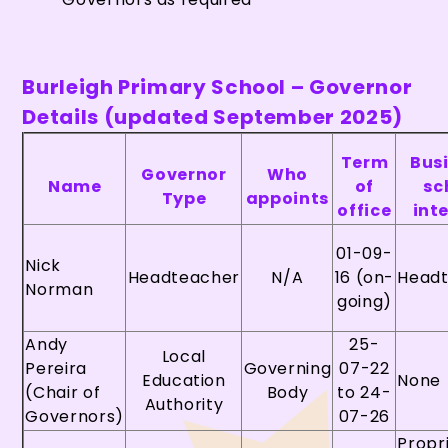
Burleigh Primary School – Governor
Details (updated September 2025)
Term
Bus
Governor
Who
Name
of
sc
Type
appoints
office
int
01-09-
Nick
Headteacher
N/A
16 (on-
Head
Norman
going)
Andy
25-
Local
Pereira
Governing
07-22
Education
None
(Chair of
Body
to 24-
Authority
Governors)
07-26
Propr