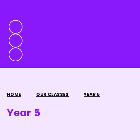
HOME
OUR CLASSES
YEAR 5
Year 5