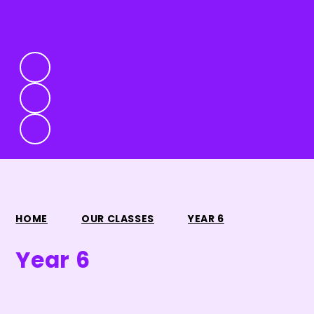
HOME
OUR CLASSES
YEAR 6
Year 6